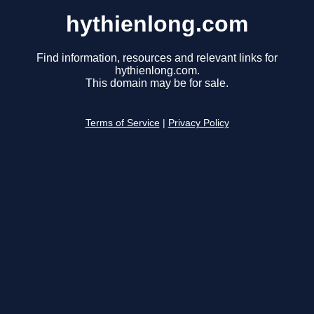
hythienlong.com
Find information, resources and relevant links for
hythienlong.com.
This domain may be for sale.
Terms of Service
|
Privacy Policy